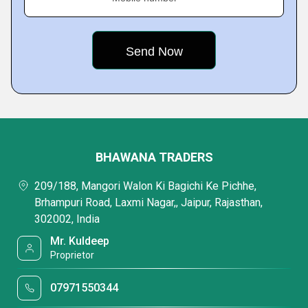
BHAWANA TRADERS
209/188, Mangori Walon Ki Bagichi Ke Pichhe,
Brhampuri Road, Laxmi Nagar,, Jaipur, Rajasthan,
302002, India
Mr. Kuldeep
Proprietor
07971550344