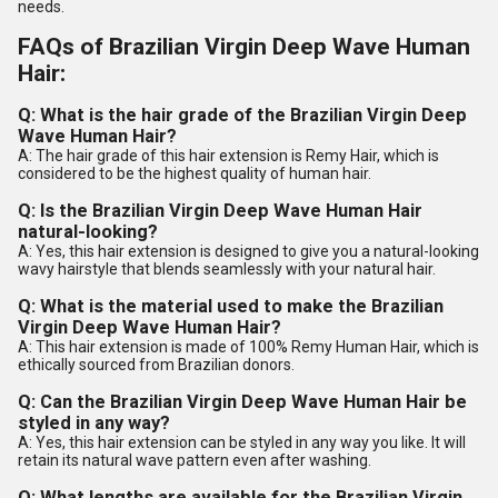
needs.
FAQs of Brazilian Virgin Deep Wave Human
Hair:
Q: What is the hair grade of the Brazilian Virgin Deep
Wave Human Hair?
A: The hair grade of this hair extension is Remy Hair, which is
considered to be the highest quality of human hair.
Q: Is the Brazilian Virgin Deep Wave Human Hair
natural-looking?
A: Yes, this hair extension is designed to give you a natural-looking
wavy hairstyle that blends seamlessly with your natural hair.
Q: What is the material used to make the Brazilian
Virgin Deep Wave Human Hair?
A: This hair extension is made of 100% Remy Human Hair, which is
ethically sourced from Brazilian donors.
Q: Can the Brazilian Virgin Deep Wave Human Hair be
styled in any way?
A: Yes, this hair extension can be styled in any way you like. It will
retain its natural wave pattern even after washing.
Q: What lengths are available for the Brazilian Virgin