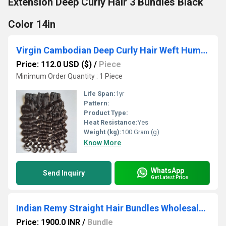
Extension Deep Curly Hair 3 Bundles Black
Color 14in
Virgin Cambodian Deep Curly Hair Weft Human Hair Extenstion Bundles 100gm | 28in
Price: 112.0 USD ($)
/
Piece
Minimum Order Quantity : 1 Piece
Life Span:
1yr
Pattern:
Product Type:
Heat Resistance:
Yes
Weight (kg):
100 Gram (g)
Know More
WhatsApp
Send Inquiry
Get Latest Price
Indian Remy Straight Hair Bundles Wholesale Supplier Edition
Price: 1900.0 INR
/
Bundle