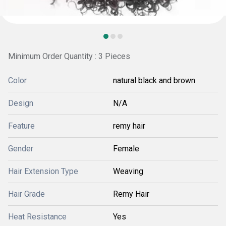
Minimum Order Quantity : 3 Pieces
Color
natural black and brown
Design
N/A
Feature
remy hair
Gender
Female
Hair Extension Type
Weaving
Hair Grade
Remy Hair
Heat Resistance
Yes