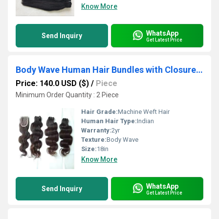
Know More
WhatsApp
Send Inquiry
Get Latest Price
Body Wave Human Hair Bundles with Closure Lace 4x4 Sew In Weave Weft Extensions
Price: 140.0 USD ($)
/
Piece
Minimum Order Quantity : 2 Piece
Hair Grade:
Machine Weft Hair
Human Hair Type:
Indian
Warranty:
2yr
Texture:
Body Wave
Size:
18in
Know More
WhatsApp
Send Inquiry
Get Latest Price