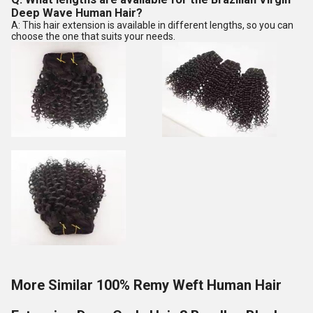
Deep Wave Human Hair?
A: This hair extension is available in different lengths, so you can
choose the one that suits your needs.
More Similar 100% Remy Weft Human Hair