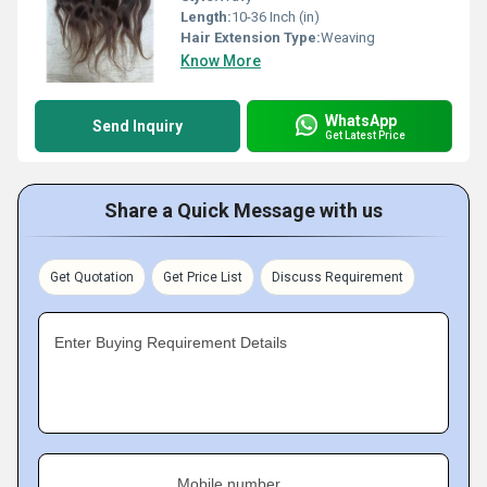
Length:
10-36 Inch (in)
Hair Extension Type:
Weaving
Know More
WhatsApp
Send Inquiry
Get Latest Price
Share a Quick Message with us
Get Quotation
Get Price List
Discuss Requirement
Enter Buying Requirement Details
Mobile number