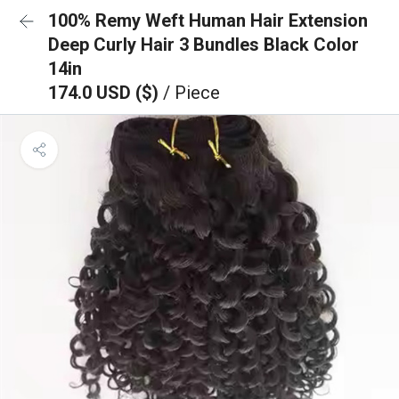
100% Remy Weft Human Hair Extension
Deep Curly Hair 3 Bundles Black Color
14in
174.0 USD ($)
/ Piece