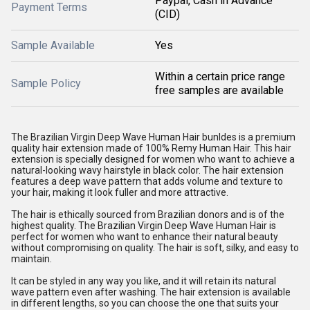
Paypal, Cash in Advance
Payment Terms
(CID)
Sample Available
Yes
Within a certain price range
Sample Policy
free samples are available
The Brazilian Virgin Deep Wave Human Hair bunldes is a premium
quality hair extension made of 100% Remy Human Hair. This hair
extension is specially designed for women who want to achieve a
natural-looking wavy hairstyle in black color. The hair extension
features a deep wave pattern that adds volume and texture to
your hair, making it look fuller and more attractive.
The hair is ethically sourced from Brazilian donors and is of the
highest quality. The Brazilian Virgin Deep Wave Human Hair is
perfect for women who want to enhance their natural beauty
without compromising on quality. The hair is soft, silky, and easy to
maintain.
It can be styled in any way you like, and it will retain its natural
wave pattern even after washing. The hair extension is available
in different lengths, so you can choose the one that suits your