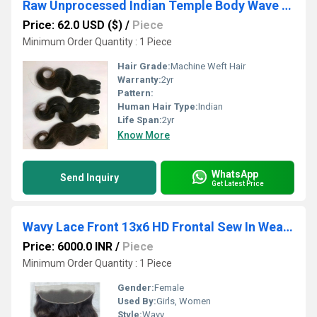
Raw Unprocessed Indian Temple Body Wave Bundle Weft Hair Extension
Price: 62.0 USD ($)
/
Piece
Minimum Order Quantity : 1 Piece
Hair Grade:
Machine Weft Hair
Warranty:
2yr
Pattern:
Human Hair Type:
Indian
Life Span:
2yr
Know More
WhatsApp
Send Inquiry
Get Latest Price
Wavy Lace Front 13x6 HD Frontal Sew In Weave Human Hair Extensions Salon
Price: 6000.0 INR
/
Piece
Minimum Order Quantity : 1 Piece
Gender:
Female
Used By:
Girls, Women
Style:
Wavy