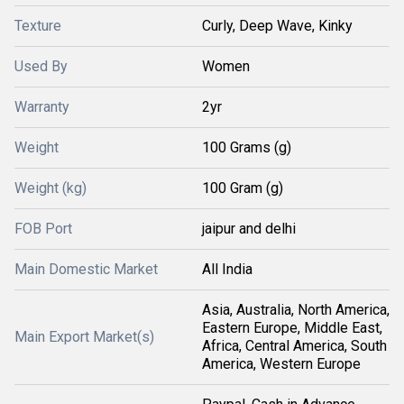
Texture
Curly, Deep Wave, Kinky
Used By
Women
Warranty
2yr
Weight
100 Grams (g)
Weight (kg)
100 Gram (g)
FOB Port
jaipur and delhi
Main Domestic Market
All India
Asia, Australia, North America,
Eastern Europe, Middle East,
Main Export Market(s)
Africa, Central America, South
America, Western Europe