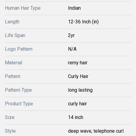
Human Hair Type
Indian
Length
12-36 Inch (in)
Life Span
2yr
Logo Pattern
N/A
Material
remy hair
Pattern
Curly Hair
Pattern Type
long lasting
Product Type
curly hair
Size
14 inch
Style
deep wave, telephone curl