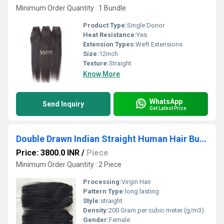
Minimum Order Quantity : 1 Bundle
Product Type:
Single Donor
Heat Resistance:
Yes
Extension Types:
Weft Extensions
Size:
12inch
Texture:
Straight
Know More
WhatsApp
Send Inquiry
Get Latest Price
Double Drawn Indian Straight Human Hair Bundles with 4x4 Closure Lace
Price: 3800.0 INR
/
Piece
Minimum Order Quantity : 2 Piece
Processing:
Virgin Hair
Pattern Type:
long lasting
Style:
straight
Density:
200 Gram per cubic meter (g/m3)
Gender:
Female