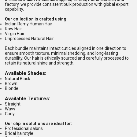
factory, we provide consistent bulk production with global export
capability.
Our collection is crafted using:
Indian Remy Human Hair
Raw Hair
Virgin Hair
Unprocessed Natural Hair
Each bundle maintains intact cuticles aligned in one direction to
ensure smooth texture, minimal shedding, and long-lasting
durability. Our hair is ethically sourced and carefully processed to
retain its natural shine and strength.
Available Shades:
Natural Black
Brown
Blonde
Available Textures:
Straight
Wavy
Curly
Our clip in solutions are ideal for:
Professional salons
Bridal hairstyle