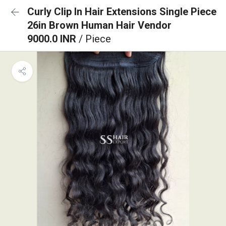
Curly Clip In Hair Extensions Single Piece
26in Brown Human Hair Vendor
9000.0 INR
/ Piece