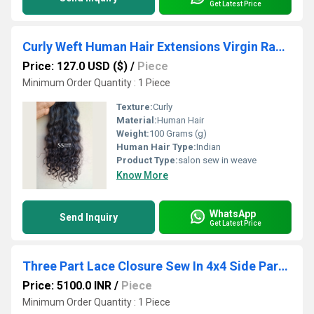
Get Latest Price
Curly Weft Human Hair Extensions Virgin Raw Hair Bundles Direct Manufacturer
Price: 127.0 USD ($)
/
Piece
Minimum Order Quantity : 1 Piece
Texture:
Curly
Material:
Human Hair
Weight:
100 Grams (g)
Human Hair Type:
Indian
Product Type:
salon sew in weave
Know More
WhatsApp
Send Inquiry
Get Latest Price
Three Part Lace Closure Sew In 4x4 Side Part Virgin Human Hair Supplier
Price: 5100.0 INR
/
Piece
Minimum Order Quantity : 1 Piece