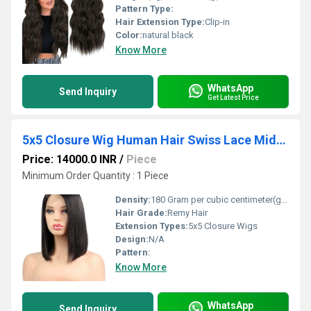
Pattern Type:
Hair Extension Type:
Clip-in
Color:
natural black
Know More
WhatsApp
Send Inquiry
Get Latest Price
5x5 Closure Wig Human Hair Swiss Lace Middle Part 16Inch 200% Density Manufacturer
Price: 14000.0 INR
/
Piece
Minimum Order Quantity : 1 Piece
Density:
180 Gram per cubic centimeter(g/cm3)
Hair Grade:
Remy Hair
Extension Types:
5x5 Closure Wigs
Design:
N/A
Pattern:
Know More
WhatsApp
Send Inquiry