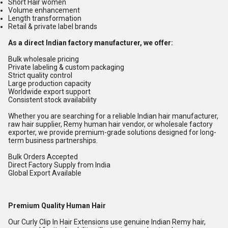
Short Hair women
Volume enhancement
Length transformation
Retail & private label brands
As a direct Indian factory manufacturer, we offer:
Bulk wholesale pricing
Private labeling & custom packaging
Strict quality control
Large production capacity
Worldwide export support
Consistent stock availability
Whether you are searching for a reliable Indian hair manufacturer,
raw hair supplier, Remy human hair vendor, or wholesale factory
exporter, we provide premium-grade solutions designed for long-
term business partnerships.
Bulk Orders Accepted
Direct Factory Supply from India
Global Export Available
Premium Quality Human Hair
Our Curly Clip In Hair Extensions use genuine Indian Remy hair,