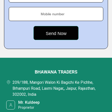
Mobile number
BHAWANA TRADERS
209/188, Mangori Walon Ki Bagichi Ke Pichhe,
Brhampuri Road, Laxmi Nagar,, Jaipur, Rajasthan,
302002, India
Mr. Kuldeep
Proprietor