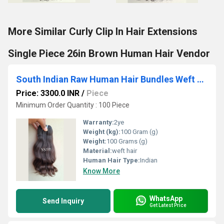
More Similar Curly Clip In Hair Extensions
Single Piece 26in Brown Human Hair Vendor
South Indian Raw Human Hair Bundles Weft Hair Extension Sew In Natural Texture
Price: 3300.0 INR
/
Piece
Minimum Order Quantity : 100 Piece
Warranty:
2ye
Weight (kg):
100 Gram (g)
Weight:
100 Grams (g)
Material:
weft hair
Human Hair Type:
Indian
Know More
WhatsApp
Send Inquiry
Get Latest Price