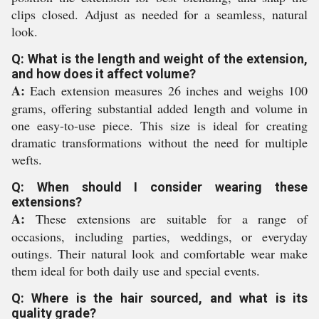
clips closed. Adjust as needed for a seamless, natural
look.
Q: What is the length and weight of the extension,
and how does it affect volume?
A:
Each extension measures 26 inches and weighs 100
grams, offering substantial added length and volume in
one easy-to-use piece. This size is ideal for creating
dramatic transformations without the need for multiple
wefts.
Q: When should I consider wearing these
extensions?
A:
These extensions are suitable for a range of
occasions, including parties, weddings, or everyday
outings. Their natural look and comfortable wear make
them ideal for both daily use and special events.
Q: Where is the hair sourced, and what is its
quality grade?