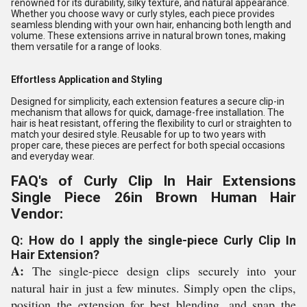
renowned for its durability, silky texture, and natural appearance.
Whether you choose wavy or curly styles, each piece provides
seamless blending with your own hair, enhancing both length and
volume. These extensions arrive in natural brown tones, making
them versatile for a range of looks.
Effortless Application and Styling
Designed for simplicity, each extension features a secure clip-in
mechanism that allows for quick, damage-free installation. The
hair is heat resistant, offering the flexibility to curl or straighten to
match your desired style. Reusable for up to two years with
proper care, these pieces are perfect for both special occasions
and everyday wear.
FAQ's of Curly Clip In Hair Extensions
Single Piece 26in Brown Human Hair
Vendor:
Q: How do I apply the single-piece Curly Clip In
Hair Extension?
A:
The single-piece design clips securely into your
natural hair in just a few minutes. Simply open the clips,
position the extension for best blending, and snap the