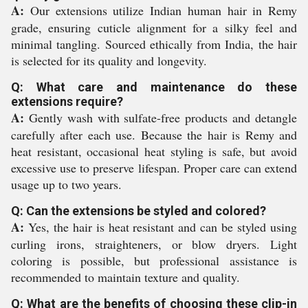
A:
Our extensions utilize Indian human hair in Remy
grade, ensuring cuticle alignment for a silky feel and
minimal tangling. Sourced ethically from India, the hair
is selected for its quality and longevity.
Q: What care and maintenance do these
extensions require?
A:
Gently wash with sulfate-free products and detangle
carefully after each use. Because the hair is Remy and
heat resistant, occasional heat styling is safe, but avoid
excessive use to preserve lifespan. Proper care can extend
usage up to two years.
Q: Can the extensions be styled and colored?
A:
Yes, the hair is heat resistant and can be styled using
curling irons, straighteners, or blow dryers. Light
coloring is possible, but professional assistance is
recommended to maintain texture and quality.
Q: What are the benefits of choosing these clip-in