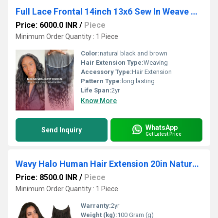
Full Lace Frontal 14inch 13x6 Sew In Weave Human Hair Extensions Indian Vendor
Price: 6000.0 INR
/
Piece
Minimum Order Quantity : 1 Piece
Color:
natural black and brown
Hair Extension Type:
Weaving
Accessory Type:
Hair Extension
Pattern Type:
long lasting
Life Span:
2yr
Know More
WhatsApp
Send Inquiry
Get Latest Price
Wavy Halo Human Hair Extension 20in Natural Black Clip In Volumizer Indian Human Hair
Price: 8500.0 INR
/
Piece
Minimum Order Quantity : 1 Piece
Warranty:
2yr
Weight (kg):
100 Gram (g)