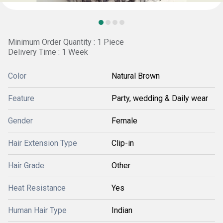
Minimum Order Quantity : 1 Piece
Delivery Time : 1 Week
Color
Natural Brown
Feature
Party, wedding & Daily wear
Gender
Female
Hair Extension Type
Clip-in
Hair Grade
Other
Heat Resistance
Yes
Human Hair Type
Indian