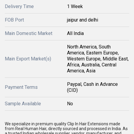
Delivery Time
1 Week
FOB Port
jaipur and delhi
Main Domestic Market
All India
North America, South
America, Eastern Europe,
Main Export Market(s)
Western Europe, Middle East,
Africa, Australia, Central
America, Asia
Paypal, Cash in Advance
Payment Terms
(CID)
Sample Available
No
We specialize in premium quality Clip In Hair Extensions made
from Real Human Hair, directly sourced and processed in India. As
a trusted Indian wholesale supplier, vendor, manufacturer, and