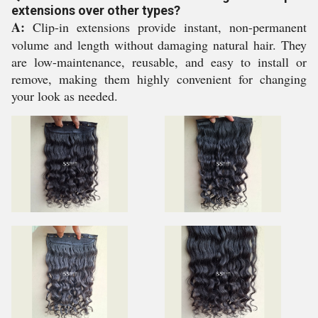
extensions over other types?
A:
Clip-in extensions provide instant, non-permanent
volume and length without damaging natural hair. They
are low-maintenance, reusable, and easy to install or
remove, making them highly convenient for changing
your look as needed.