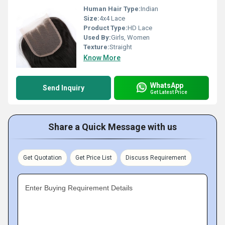
Human Hair Type:
Indian
Size:
4x4 Lace
Product Type:
HD Lace
Used By:
Girls, Women
Texture:
Straight
Know More
WhatsApp
Send Inquiry
Get Latest Price
Share a Quick Message with us
Get Quotation
Get Price List
Discuss Requirement
Enter Buying Requirement Details