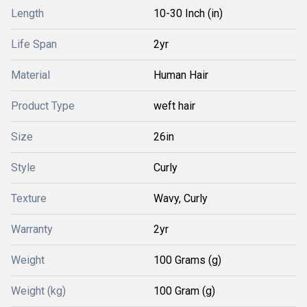
Length
10-30 Inch (in)
Life Span
2yr
Material
Human Hair
Product Type
weft hair
Size
26in
Style
Curly
Texture
Wavy, Curly
Warranty
2yr
Weight
100 Grams (g)
Weight (kg)
100 Gram (g)