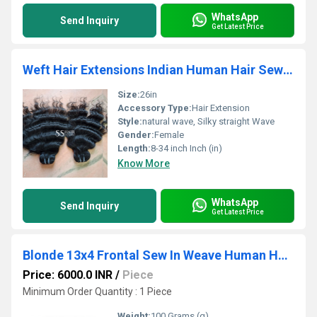
WhatsApp
Send Inquiry
Get Latest Price
Weft Hair Extensions Indian Human Hair Sew In Weave Bundles
Size:
26in
Accessory Type:
Hair Extension
Style:
natural wave, Silky straight Wave
Gender:
Female
Length:
8-34 inch Inch (in)
Know More
WhatsApp
Send Inquiry
Get Latest Price
Blonde 13x4 Frontal Sew In Weave Human Hair Extensions Ear to Ear Front Pre-Plucked Hairline
Price: 6000.0 INR
/
Piece
Minimum Order Quantity : 1 Piece
Weight:
100 Grams (g)