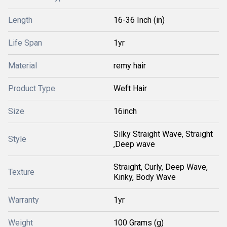
Length
16-36 Inch (in)
Life Span
1yr
Material
remy hair
Product Type
Weft Hair
Size
16inch
Silky Straight Wave, Straight
Style
,Deep wave
Straight, Curly, Deep Wave,
Texture
Kinky, Body Wave
Warranty
1yr
Weight
100 Grams (g)