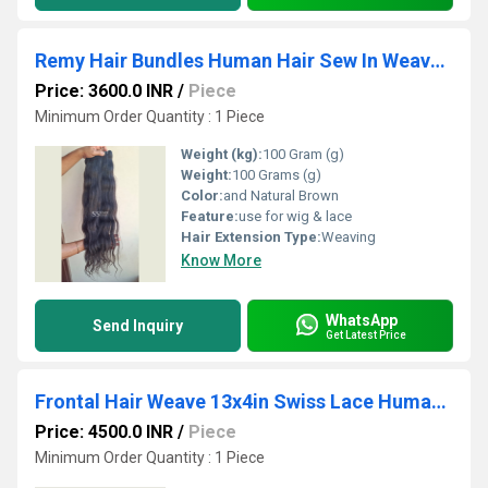
Remy Hair Bundles Human Hair Sew In Weaves Weft Extensions
Price: 3600.0 INR
/
Piece
Minimum Order Quantity : 1 Piece
Weight (kg):
100 Gram (g)
Weight:
100 Grams (g)
Color:
and Natural Brown
Feature:
use for wig & lace
Hair Extension Type:
Weaving
Know More
WhatsApp
Send Inquiry
Get Latest Price
Frontal Hair Weave 13x4in Swiss Lace Human Hair Extensions Wholesale Supplier
Price: 4500.0 INR
/
Piece
Minimum Order Quantity : 1 Piece