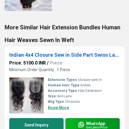
More Similar Hair Extension Bundles Human
Hair Weaves Sewn In Weft
Indian 4x4 Closure Sew in Side Part Swiss Lace Virgin Human Hair Natural Black 18inch Supplier
Price: 5100.0 INR
/
Piece
Minimum Order Quantity : 1 Piece
Extension Types:
closure sew in
Human Hair Type:
Indian
Accessory Type:
Hair Extension
Size:
4x4 Lace
Wig Type:
Closures
Know More
WhatsApp
Send Inquiry
Get Latest Price