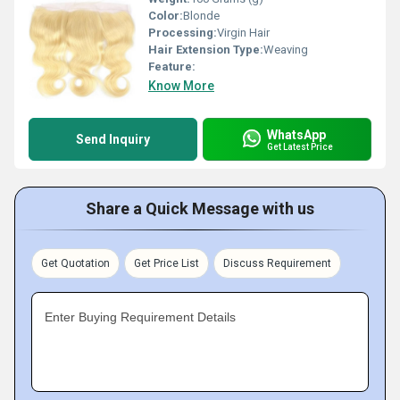
Color:
Blonde
Processing:
Virgin Hair
Hair Extension Type:
Weaving
Feature:
Know More
WhatsApp
Send Inquiry
Get Latest Price
Share a Quick Message with us
Get Quotation
Get Price List
Discuss Requirement
Enter Buying Requirement Details