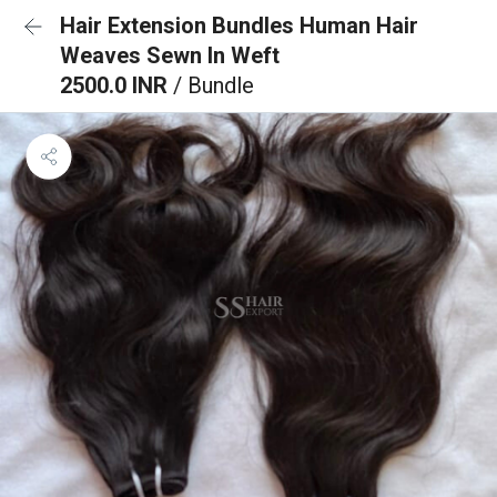
Hair Extension Bundles Human Hair
Weaves Sewn In Weft
2500.0 INR
/ Bundle