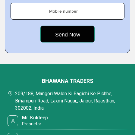
Mobile number
BHAWANA TRADERS
209/188, Mangori Walon Ki Bagichi Ke Pichhe,
Brhampuri Road, Laxmi Nagar,, Jaipur, Rajasthan,
302002, India
Mr. Kuldeep
Proprietor