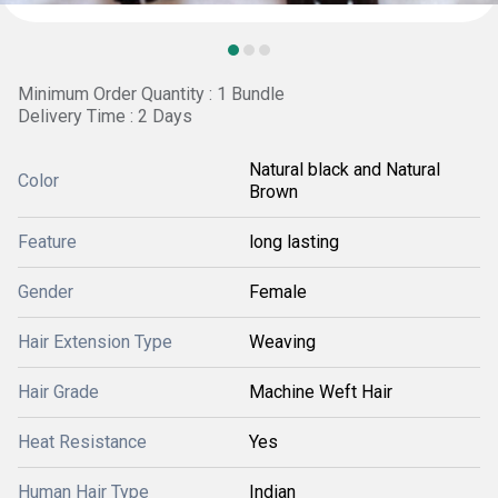
Minimum Order Quantity : 1 Bundle
Delivery Time : 2 Days
Natural black and Natural
Color
Brown
Feature
long lasting
Gender
Female
Hair Extension Type
Weaving
Hair Grade
Machine Weft Hair
Heat Resistance
Yes
Human Hair Type
Indian