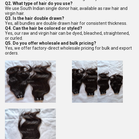
Q2. What type of hair do you use?
We use South Indian single donor hair, available as raw hair and
virgin hair.
Q3. Is the hair double drawn?
Yes, all bundles are double drawn hair for consistent thickness.
Q4. Can the hair be colored or styled?
Yes, our raw and virgin hair can be dyed, bleached, straightened,
or curled.
Q5. Do you offer wholesale and bulk pricing?
Yes, we offer factory-direct wholesale pricing for bulk and export
orders.