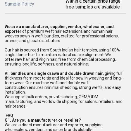
Within a certain price range
Sample Policy
free samples are available
We are a manufacturer, supplier, vendor, wholesaler, and
exporter
of premium weft hair extensions and human hair
weaves sewn in weft bundles, crafted for professional salons,
brands, and global distributors.
Our hair is sourced from South Indian hair temples, using 100%
single donor hair to maintain natural cuticle alignment. We
offer raw hair and virgin hair, free from chemical processing,
ensuring long life, softness, and natural shine.
All bundles are single drawn and double drawn hair
, giving full
thickness from root to tip and ideal for sew in weaving and long-
term wear. Our machine weft and double weft
construction ensures minimal shedding, strong wefts, and easy
installation.
We support bulk orders, private labeling, OEM/ODM
manufacturing, and worldwide shipping for salons, retailers, and
hair brands.
FAQ
Q1. Are you a manufacturer or reseller?
We are a direct manufacturer and exporter, supplying
wholesalers, vendors, and salon brands globally.