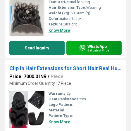
Feature:
Natural-looking
Hair Extension Type:
Weaving
Weight (kg):
60 Gram (g)
Color:
natural black
Texture:
Straight
Know More
WhatsApp
Send Inquiry
Get Latest Price
Clip In Hair Extensions for Short Hair Real Human Hair 7pc 150gm Wholesale Supplier
Price: 7000.0 INR
/
Piece
Minimum Order Quantity : 7 Piece
Warranty:
2yr
Heat Resistance:
Yes
Logo Pattern:
Material:
Pattern Type:
Know More