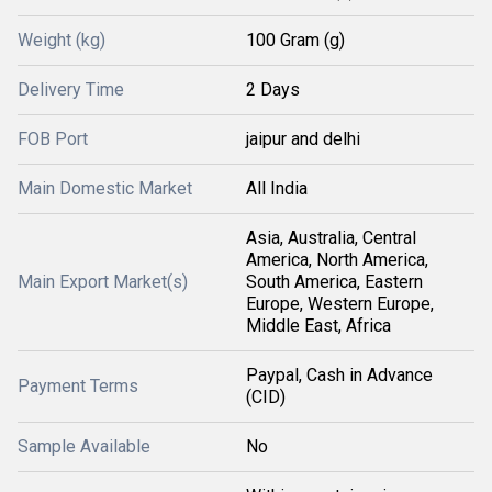
Weight (kg)
100 Gram (g)
Delivery Time
2 Days
FOB Port
jaipur and delhi
Main Domestic Market
All India
Asia, Australia, Central
America, North America,
Main Export Market(s)
South America, Eastern
Europe, Western Europe,
Middle East, Africa
Paypal, Cash in Advance
Payment Terms
(CID)
Sample Available
No