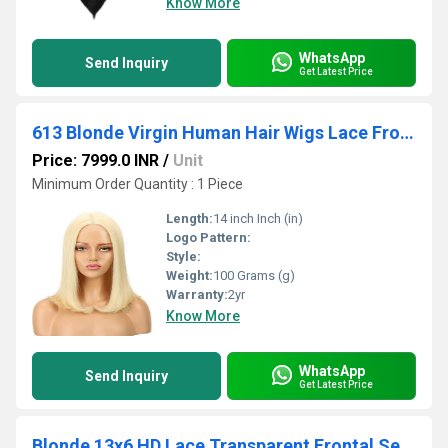
Know More
WhatsApp
Send Inquiry
Get Latest Price
613 Blonde Virgin Human Hair Wigs Lace Front 12 Inches Baby Hairline Vendor
Price: 7999.0 INR
/
Unit
Minimum Order Quantity : 1 Piece
Length:
14 inch Inch (in)
Logo Pattern:
Style:
Weight:
100 Grams (g)
Warranty:
2yr
Know More
WhatsApp
Send Inquiry
Get Latest Price
Blonde 13x6 HD Lace Transparent Frontal Sew In Weave Human Hair Extensions Vendor