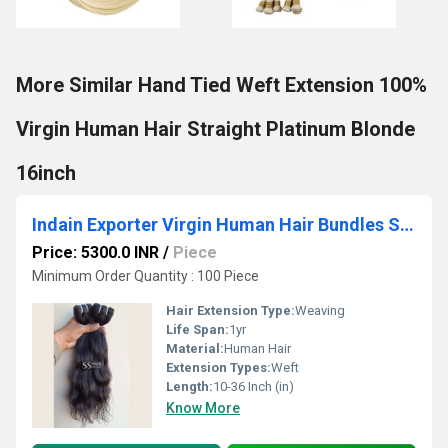
More Similar Hand Tied Weft Extension 100%
Virgin Human Hair Straight Platinum Blonde
16inch
Indain Exporter Virgin Human Hair Bundles Sew In Weave Weft Hair Extensions
Price: 5300.0 INR
/
Piece
Minimum Order Quantity : 100 Piece
Hair Extension Type:
Weaving
Life Span:
1yr
Material:
Human Hair
Extension Types:
Weft
Length:
10-36 Inch (in)
Know More