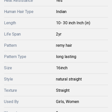
Heat Resistance
Yes
Human Hair Type
Indian
Length
10- 30 inch Inch (in)
Life Span
2yr
Pattern
remy hair
Pattern Type
long lasting
Size
16inch
Style
natural straight
Texture
Straight
Used By
Girls, Women