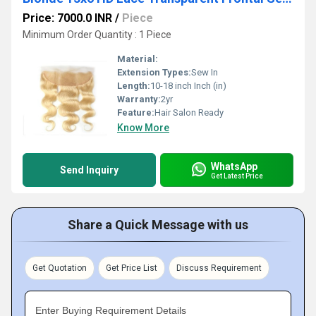
Price: 7000.0 INR
/
Piece
Minimum Order Quantity : 1 Piece
Material:
Extension Types:
Sew In
Length:
10-18 inch Inch (in)
Warranty:
2yr
Feature:
Hair Salon Ready
Know More
WhatsApp
Send Inquiry
Get Latest Price
Share a Quick Message with us
Get Quotation
Get Price List
Discuss Requirement
Enter Buying Requirement Details