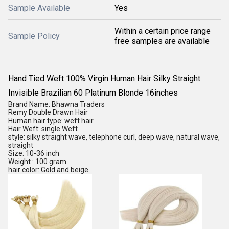
Sample Available
Yes
Within a certain price range
Sample Policy
free samples are available
Hand Tied Weft 100% Virgin Human Hair Silky Straight
Invisible Brazilian 60 Platinum Blonde 16inches
Brand Name: Bhawna Traders
Remy Double Drawn Hair
Human hair type: weft hair
Hair Weft: single Weft
style: silky straight wave, telephone curl, deep wave, natural wave,
straight
Size: 10-36 inch
Weight : 100 gram
hair color: Gold and beige