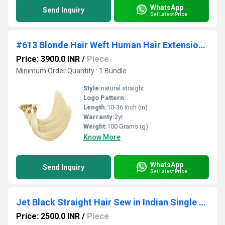
WhatsApp
Send Inquiry
Get Latest Price
#613 Blonde Hair Weft Human Hair Extension Bundle for Wigs making
Price: 3900.0 INR
/
Piece
Minimum Order Quantity : 1 Bundle
Style:
natural straight
Logo Pattern:
Length:
10-36 Inch (in)
Warranty:
2yr
Weight:
100 Grams (g)
Know More
WhatsApp
Send Inquiry
Get Latest Price
Jet Black Straight Hair Sew in Indian Single Drawn Weft Human Hair
Price: 2500.0 INR
/
Piece