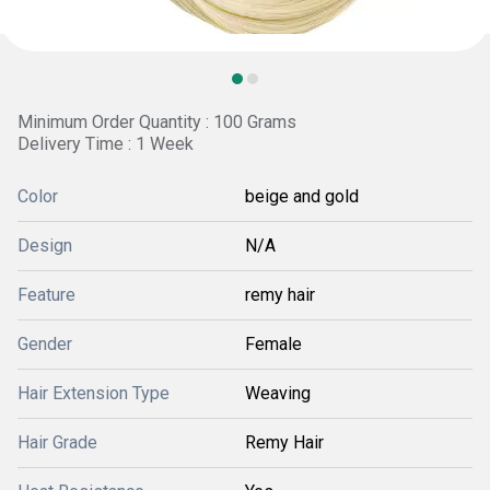
Minimum Order Quantity : 100 Grams
Delivery Time : 1 Week
Color
beige and gold
Design
N/A
Feature
remy hair
Gender
Female
Hair Extension Type
Weaving
Hair Grade
Remy Hair