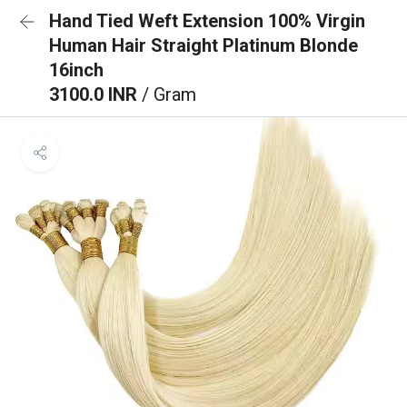
Hand Tied Weft Extension 100% Virgin
Human Hair Straight Platinum Blonde
16inch
3100.0 INR
/ Gram