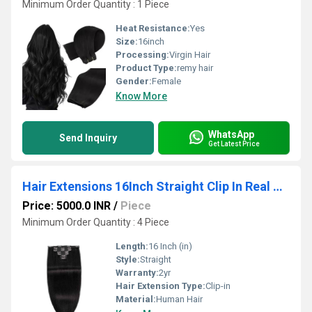
Minimum Order Quantity : 1 Piece
Heat Resistance:
Yes
Size:
16inch
Processing:
Virgin Hair
Product Type:
remy hair
Gender:
Female
Know More
WhatsApp
Send Inquiry
Get Latest Price
Hair Extensions 16Inch Straight Clip In Real Human Hair 150gm Wholesale Supplier
Price: 5000.0 INR
/
Piece
Minimum Order Quantity : 4 Piece
Length:
16 Inch (in)
Style:
Straight
Warranty:
2yr
Hair Extension Type:
Clip-in
Material:
Human Hair