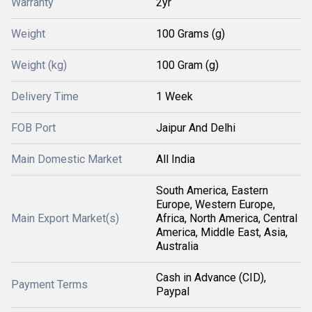
Warranty
2yr
Weight
100 Grams (g)
Weight (kg)
100 Gram (g)
Delivery Time
1 Week
FOB Port
Jaipur And Delhi
Main Domestic Market
All India
South America, Eastern
Europe, Western Europe,
Main Export Market(s)
Africa, North America, Central
America, Middle East, Asia,
Australia
Cash in Advance (CID),
Payment Terms
Paypal