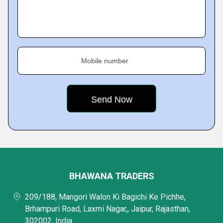
Mobile number
BHAWANA TRADERS
209/188, Mangori Walon Ki Bagichi Ke Pichhe,
Brhampuri Road, Laxmi Nagar,, Jaipur, Rajasthan,
302002, India