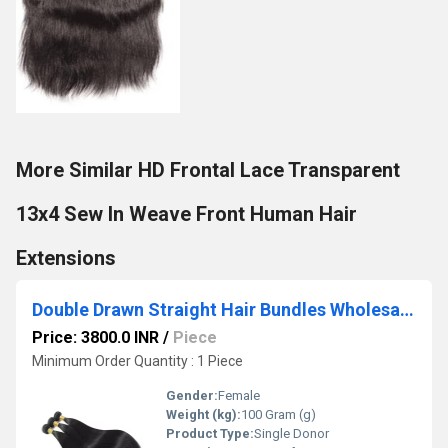
More Similar HD Frontal Lace Transparent
13x4 Sew In Weave Front Human Hair
Extensions
Double Drawn Straight Hair Bundles Wholesale Vendor for Salons
Price: 3800.0 INR
/
Piece
Minimum Order Quantity : 1 Piece
Gender:
Female
Weight (kg):
100 Gram (g)
Product Type:
Single Donor