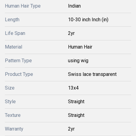
Human Hair Type
Indian
Length
10-30 inch Inch (in)
Life Span
2yr
Material
Human Hair
Pattern Type
using wig
Product Type
Swiss lace transparent
Size
13x4
Style
Straight
Texture
Straight
Warranty
2yr