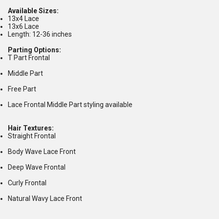
Available Sizes:
13x4 Lace
13x6 Lace
Length: 12-36 inches
Parting Options:
T Part Frontal
Middle Part
Free Part
Lace Frontal Middle Part styling available
Hair Textures:
Straight Frontal
Body Wave Lace Front
Deep Wave Frontal
Curly Frontal
Natural Wavy Lace Front