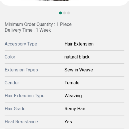
Minimum Order Quantity : 1 Piece
Delivery Time : 1 Week
Accessory Type
Hair Extension
Color
natural black
Extension Types
Sew in Weave
Gender
Female
Hair Extension Type
Weaving
Hair Grade
Remy Hair
Heat Resistance
Yes