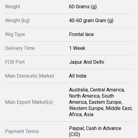
Weight
60 Grams (g)
Weight (kg)
40-60 gram Gram (g)
Wig Type
Frontal lace
Delivery Time
1 Week
FOB Port
Jaipur And Delhi
Main Domestic Market
All India
Australia, Central America,
North America, South
Main Export Market(s)
America, Eastern Europe,
Western Europe, Middle East,
Africa, Asia
Paypal, Cash in Advance
Payment Terms
(CID)