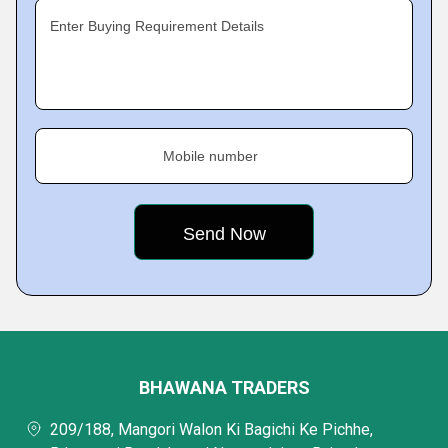
Enter Buying Requirement Details
Mobile number
BHAWANA TRADERS
209/188, Mangori Walon Ki Bagichi Ke Pichhe,