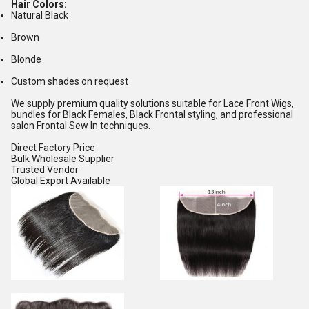
Hair Colors:
Natural Black
Brown
Blonde
Custom shades on request
We supply premium quality solutions suitable for Lace Front Wigs,
bundles for Black Females, Black Frontal styling, and professional
salon Frontal Sew In techniques.
Direct Factory Price
Bulk Wholesale Supplier
Trusted Vendor
Global Export Available