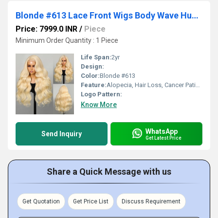
Blonde #613 Lace Front Wigs Body Wave Human Hair 30Inches with Baby Hairline Wholesale Supplier
Price: 7999.0 INR
/
Piece
Minimum Order Quantity : 1 Piece
Life Span:
2yr
Design:
Color:
Blonde #613
Feature:
Alopecia, Hair Loss, Cancer Patient, Women Hairstyle.
Logo Pattern:
Know More
WhatsApp
Send Inquiry
Get Latest Price
Share a Quick Message with us
Get Quotation
Get Price List
Discuss Requirement