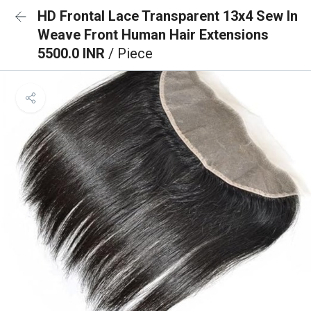
HD Frontal Lace Transparent 13x4 Sew In
Weave Front Human Hair Extensions
5500.0 INR
/ Piece