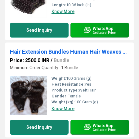
Length:
10-36 Inch (in)
Know More
WhatsApp
Send Inquiry
Get Latest Price
Hair Extension Bundles Human Hair Weaves Sewn In Weft
Price: 2500.0 INR
/
Bundle
Minimum Order Quantity : 1 Bundle
Weight:
100 Grams (g)
Heat Resistance:
Yes
Product Type:
Weft Hair
Gender:
Female
Weight (kg):
100 Gram (g)
Know More
WhatsApp
Send Inquiry
Get Latest Price