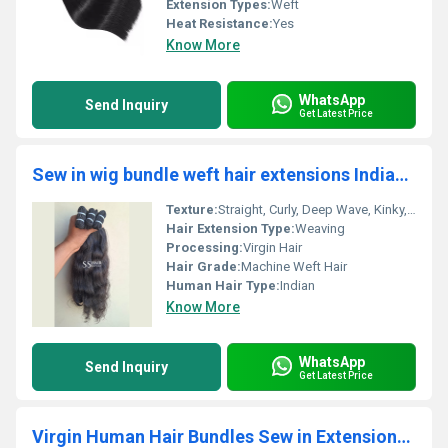
Extension Types:
Weft
Heat Resistance:
Yes
Know More
WhatsApp
Send Inquiry
Get Latest Price
Sew in wig bundle weft hair extensions Indian Human Hair
Texture:
Straight, Curly, Deep Wave, Kinky, Body Wave
Hair Extension Type:
Weaving
Processing:
Virgin Hair
Hair Grade:
Machine Weft Hair
Human Hair Type:
Indian
Know More
WhatsApp
Send Inquiry
Get Latest Price
Virgin Human Hair Bundles Sew in Extensions Deep Wave 30inch | 100gm