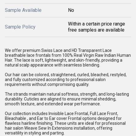
Sample Available
No
Within a certain price range
Sample Policy
free samples are available
We offer premium Swiss Lace and HD Transparent Lace
breathable lace frontals from 100% Real Virgin Raw Indian Human
Hair. The lace is soft, lightweight, and skin-friendly, providing a
natural scalp appearance with seamless blending.
Our hair can be colored, straightened, curled, bleached, restyled,
and fully customized according to professional salon
requirements without compromising quality.
The strands maintain natural softness, strength, and long-lasting
durability. Cuticles are aligned to ensure minimal shedding,
smooth texture, and extended wear performance.
Our collection includes Invisible Lace Frontal, Full Lace Front,
Bleachable , and Ear to Ear cover Frontal options designed for
flawless hairline finishing. These units are ideal for professional
hair salon Weave Sew In Extensions installation, offering
versatility in styling and parting.