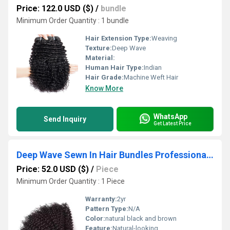
Price: 122.0 USD ($)
/
bundle
Minimum Order Quantity : 1 bundle
Hair Extension Type:
Weaving
Texture:
Deep Wave
Material:
Human Hair Type:
Indian
Hair Grade:
Machine Weft Hair
Know More
WhatsApp
Send Inquiry
Get Latest Price
Deep Wave Sewn In Hair Bundles Professional Weft Brazilian Human Hair Weaves
Price: 52.0 USD ($)
/
Piece
Minimum Order Quantity : 1 Piece
Warranty:
2yr
Pattern Type:
N/A
Color:
natural black and brown
Feature:
Natural-looking